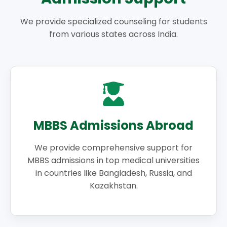
We provide specialized counseling for students
from various states across India.
MBBS Admissions Abroad
We provide comprehensive support for
MBBS admissions in top medical universities
in countries like Bangladesh, Russia, and
Kazakhstan.