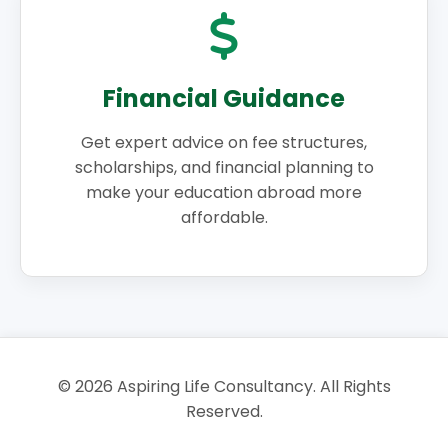
Financial Guidance
Get expert advice on fee structures,
scholarships, and financial planning to
make your education abroad more
affordable.
©
2026
Aspiring Life Consultancy. All Rights
Reserved.