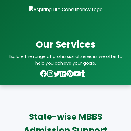
Our Services
Explore the range of professional services we offer to
help you achieve your goals.
State-wise MBBS
Admission Support