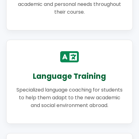
academic and personal needs throughout
their course.
Language Training
Specialized language coaching for students
to help them adapt to the new academic
and social environment abroad.