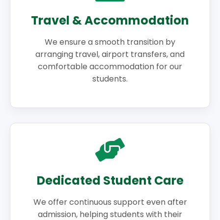
Travel & Accommodation
We ensure a smooth transition by
arranging travel, airport transfers, and
comfortable accommodation for our
students.
Dedicated Student Care
We offer continuous support even after
admission, helping students with their