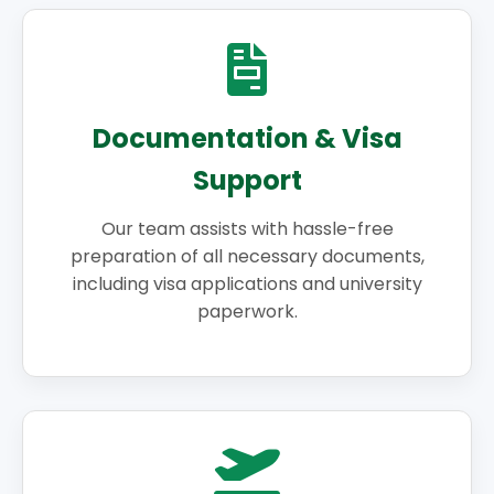
Documentation & Visa
Support
Our team assists with hassle-free
preparation of all necessary documents,
including visa applications and university
paperwork.